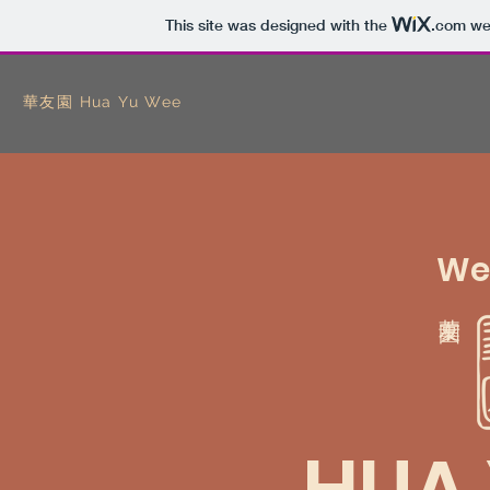
This site was designed with the
.com
web
華友園
Hua Yu Wee
We
華友園
HUA 