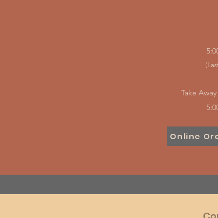
5:0
(Las
Take Away 
5:0
Online Or
Co